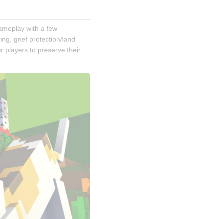
gameplay with a few 
g, grief protection/land 
 players to preserve their 