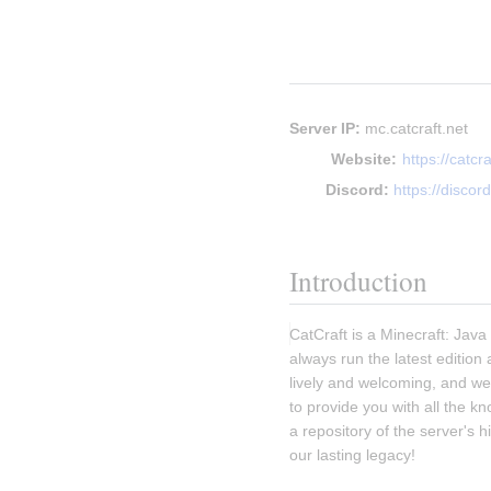
Server IP:
 mc.catcraft.net
Website:
https://catcra
Discord:
https://discord
Introduction
CatCraft is a Minecraft: Jav
always run the latest edition
lively and welcoming, and we 
to provide you with all the k
a repository of the server's 
our lasting legacy!