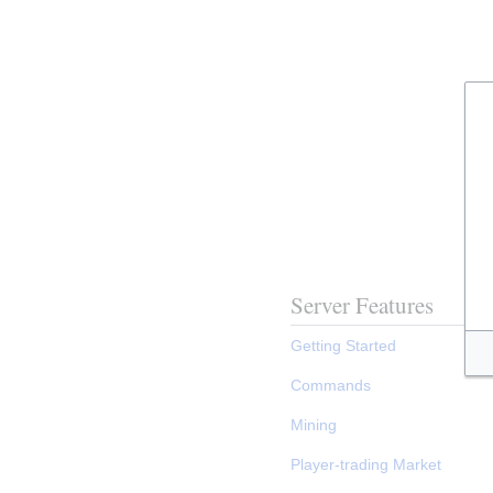
Server Features
Getting Started
Commands
Mining
Player-trading Market