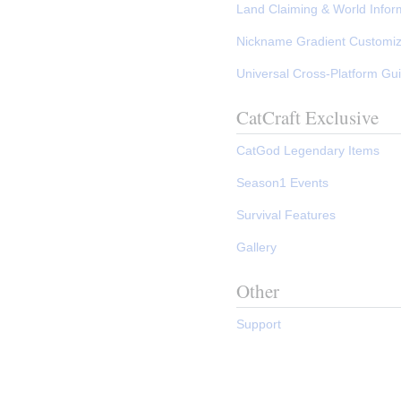
Land Claiming & World Infor
Nickname Gradient Customi
Universal Cross-Platform Gu
CatCraft Exclusive
CatGod Legendary Items
Season1 Events
Survival Features
Gallery
Other
Support