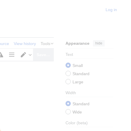
Log in
Appearance
hide
ource
View history
Tools
Text
Save…
Page
Switch
Small
options
editor
Standard
Large
Width
Standard
Wide
Color
(beta)