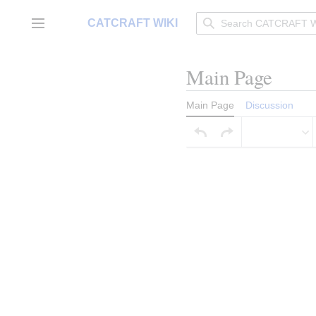
Jump
to
CATCRAFT WIKI
Main menu
content
Main Page
Main Page
Discussion