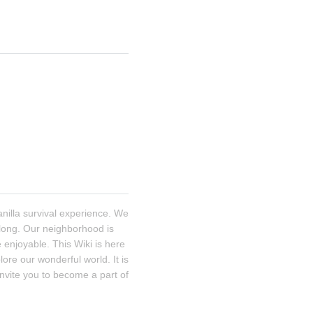
illa survival experience. We 
 long. Our neighborhood is 
enjoyable. This Wiki is here 
re our wonderful world. It is 
nvite you to become a part of 