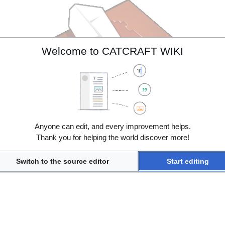
Welcome to CATCRAFT WIKI
Anyone can edit, and every improvement helps.
Thank you for helping the world discover more!
Switch to the source editor
Start editing