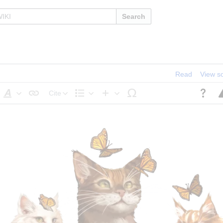
Search
Read
View s
Cite
Style
Structure
Insert
text