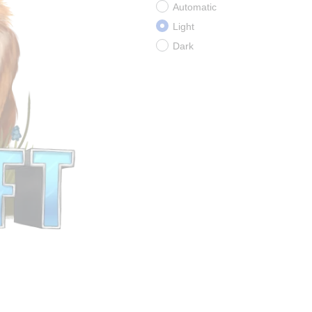
Automatic
Light
Dark