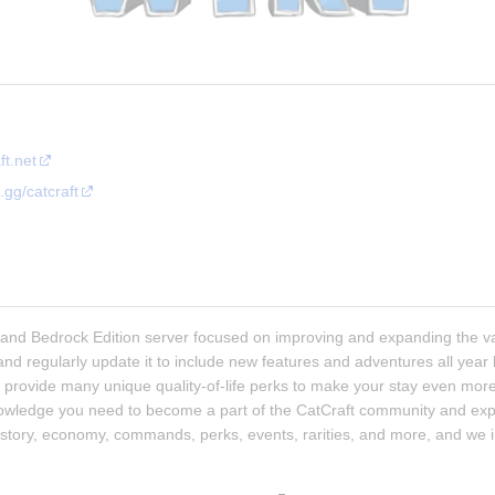
ft.net
.gg/catcraft
a and Bedrock Edition server focused on improving and expanding the van
 and regularly update it to include new features and adventures all year
provide many unique quality-of-life perks to make your stay even more 
nowledge you need to become a part of the CatCraft community and explo
history, economy, commands, perks, events, rarities, and more, and we i