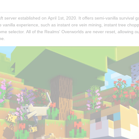
ft server established on April 1st, 2020. It offers semi-vanilla survival 
anilla experience, such as instant ore vein mining, instant tree choppin
me selector. All of the Realms' Overworlds are never reset, allowing our
me.