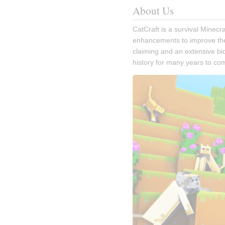
About Us
CatCraft is a survival Minecra
enhancements to improve the v
claiming and an extensive bio
history for many years to co