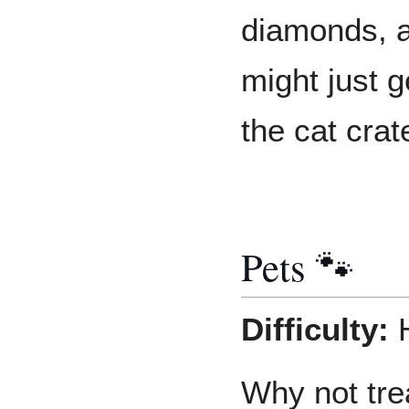
diamonds, a
might just g
the cat crat
Pets 🐾
Difficulty:
H
Why not trea