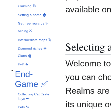
Claiming 🏗️
available on
Setting a home 🏠
Get free rewards ✨
Mining ⛏️
Intermediate steps 🪜
Selecting 
Diamond riches 💎
Clans 🏘️
Welcome to 
PvP 🔥
End-
Toggle End-Game ✅ subsection
you can cho
Game ✅
Realms are 
Collecting Cat Crate
keys 🗝️
its unique 
Pets 🐾