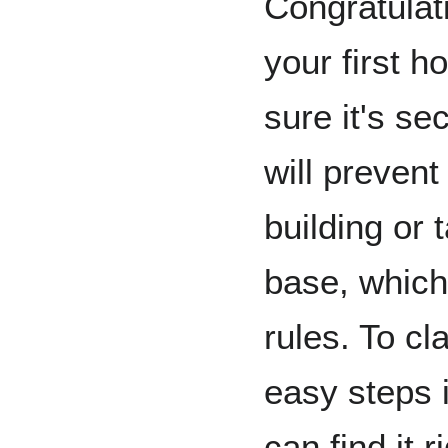
Congratulati
your first h
sure it's se
will prevent
building or 
base, which
rules. To cl
easy steps 
can find it r