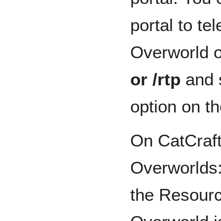
portal to te
Overworld 
or /rtp
and 
option on the
On CatCraft
Overworlds:
the Resourc