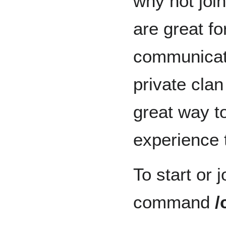
why not joi
are great fo
communicati
private clan
great way t
experience t
To start or j
command
/