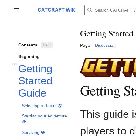
Jump
to
CATCRAFT WIKI
Main menu
content
Getting Started
Contents
hide
Page
Discussion
Beginning
Getting
Toggle Getting Started Guide subsection
Started
Getting S
Guide
Selecting a Realm 🌎
This guide 
Starting your Adventure
🪵
players to d
Surviving ❤️