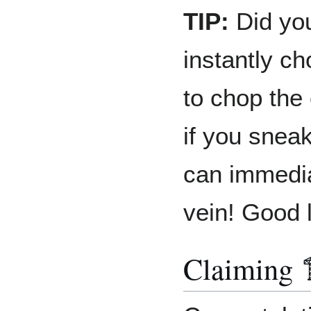
TIP:
Did you
instantly ch
to chop the 
if you snea
can immedia
vein! Good 
Claiming 