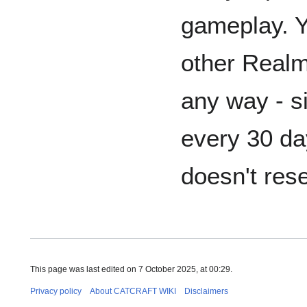
gameplay. Y
other Realm
any way - s
every 30 da
doesn't rese
This page was last edited on 7 October 2025, at 00:29.
Privacy policy
About CATCRAFT WIKI
Disclaimers