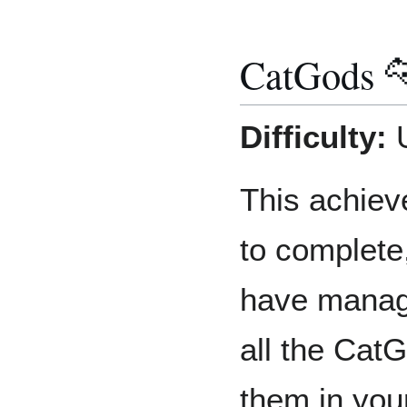
CatGods 
Difficulty:
U
This achiev
to complete
have manage
all the Cat
them in you