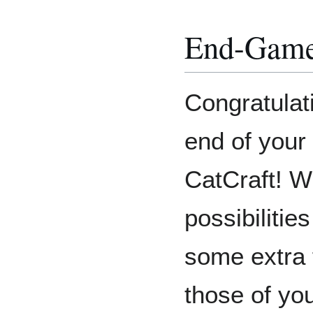
End-Gam
Congratulat
end of your
CatCraft! Wh
possibilitie
some extra 
those of yo