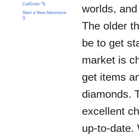
CatGods 🐆
worlds, and 
Start a New Adventure
🔃
The older th
be to get st
market is c
get items a
diamonds. 
excellent ch
up-to-date