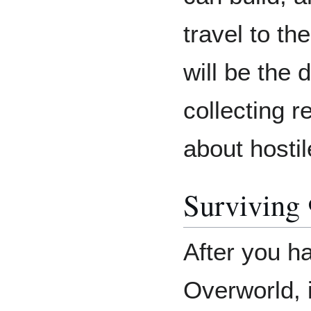
travel to th
will be the 
collecting 
about hosti
Surviving
After you h
Overworld, i