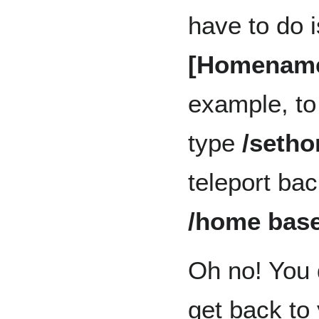
have to do 
[Homenam
example, to
type
/seth
teleport bac
/home bas
Oh no! You 
get back to 