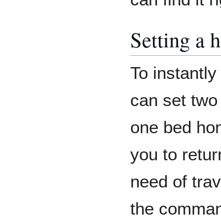
Setting a
To instantly
can set two
one bed hom
you to retur
need of tra
the comma