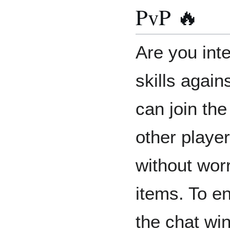
PvP 🔥
Are you inte
skills again
can join th
other player
without wor
items. To en
the chat wi