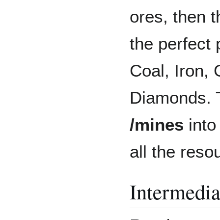
ores, then 
the perfect p
Coal, Iron,
Diamonds. T
/mines
into
all the reso
Intermedia