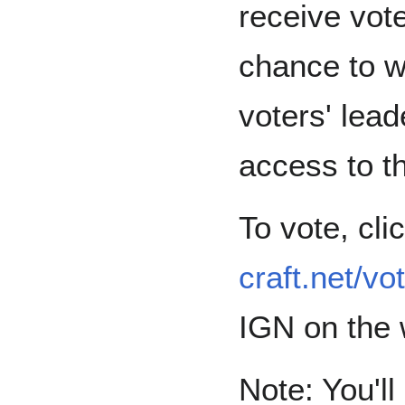
receive vot
chance to w
voters' lead
access to t
To vote, cli
craft.net/vo
IGN on the 
Note: You'll