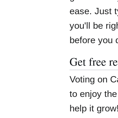
ease. Just 
you'll be r
before you 
Get free r
Voting on C
to enjoy th
help it grow