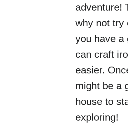
adventure! T
why not try
you have a
can craft ir
easier. Once
might be a g
house to sta
exploring!