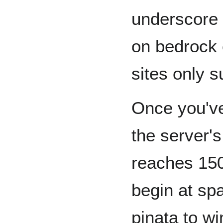
underscore 
on bedrock 
sites only s
Once you've
the server's
reaches 150,
begin at sp
pinata to w