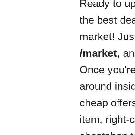
Ready to up
the best dea
market! Jus
/market
, an
Once you're
around insi
cheap offer
item, right-