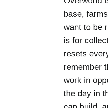
Overworld is
base, farms
want to be 
is for colle
resets ever
remember th
work in opp
the day in 
can build, a