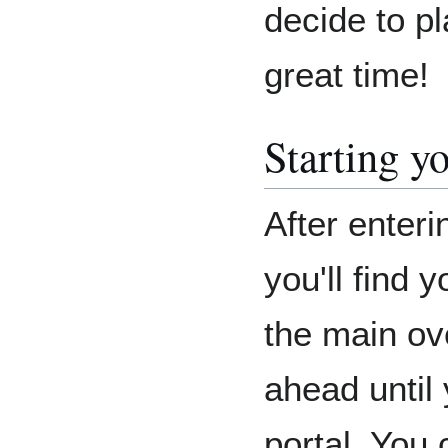
decide to pl
great time!
Starting y
After enter
you'll find 
the main ov
ahead until
portal. You 