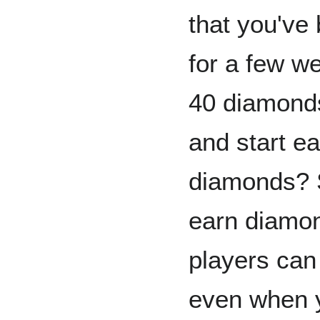
that you've
for a few we
40 diamond
and start e
diamonds? S
earn diamon
players can
even when y