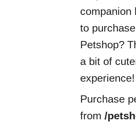
companion 
to purchase
Petshop? Th
a bit of cut
experience!
Purchase pe
from
/pets