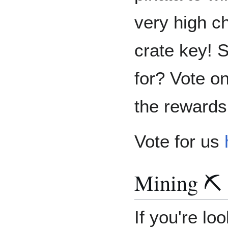
very high c
crate key! 
for? Vote o
the rewards
Vote for us
Mining ⛏️
If you're lo