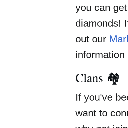
you can get
diamonds! I
out our
Mar
information
Clans 🏘️
If you've be
want to con