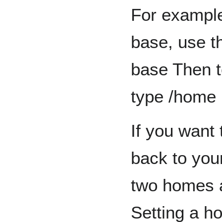
For example
base, use 
base Then t
type /home
If you want 
back to you
two homes 
Setting a h