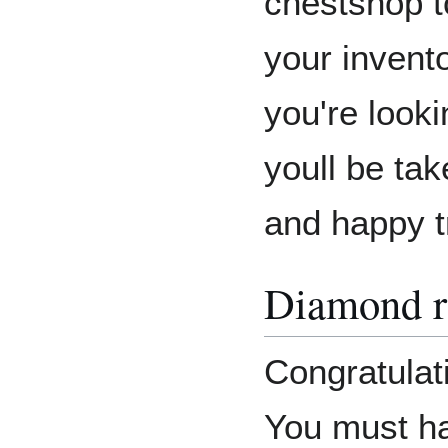
chestshop t
your invento
you're look
youll be tak
and happy t
Diamond r
Congratulat
You must ha