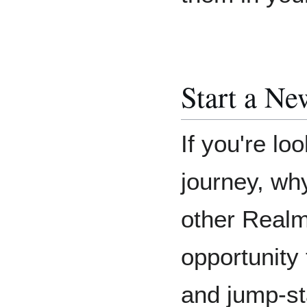
Start a Ne
If you're l
journey, wh
other Realm
opportunity 
and jump-st