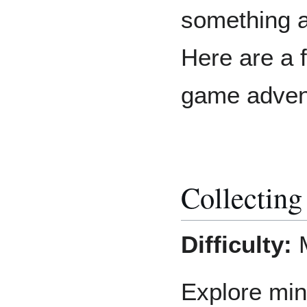
something a
Here are a 
game adven
Collecting
Difficulty:
Explore min