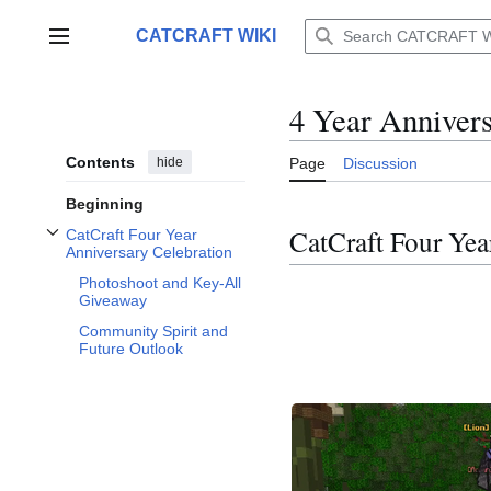
Jump
to
CATCRAFT WIKI
Main menu
content
4 Year Anniver
Contents
hide
Page
Discussion
Beginning
CatCraft Four Yea
CatCraft Four Year
Toggle CatCraft Four Year Anniversary Celebration subsection
Anniversary Celebration
Photoshoot and Key-All
Giveaway
Community Spirit and
Future Outlook