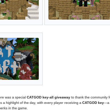
ere was a special
CATGOD key-all giveaway
to thank the community fo
 a highlight of the day, with every player receiving a
CATGOD key
—a 
perks in the game.