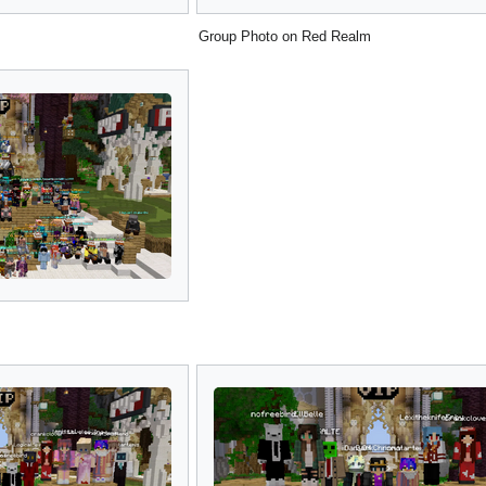
Group Photo on Red Realm