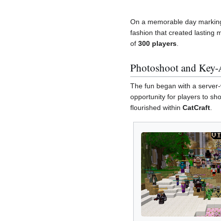
On a memorable day marking 
fashion that created lasting 
of
300 players
.
Photoshoot and Key-
The fun began with a server-
opportunity for players to sh
flourished within
CatCraft
.