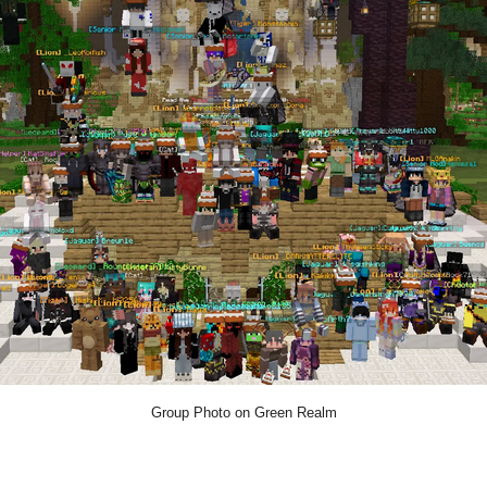
Group Photo on Green Realm