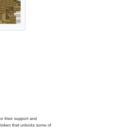
r their support and
token that unlocks some of