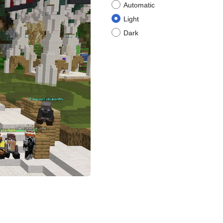
Automatic
Light
Dark