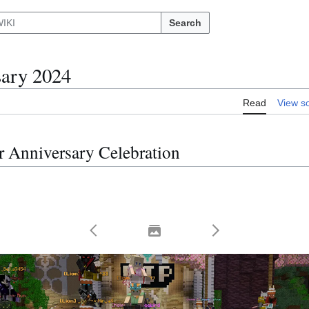
Search
sary 2024
Read
View s
r Anniversary Celebration
Toggle thumbnails