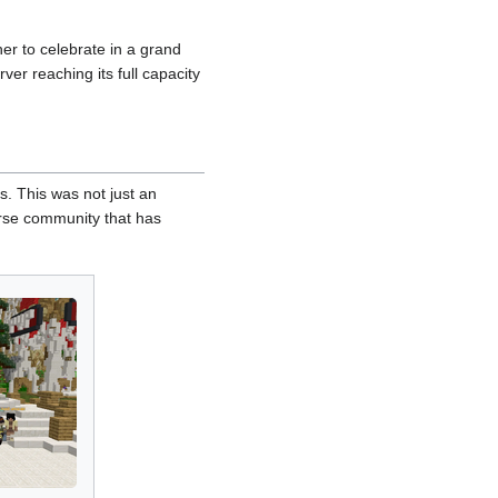
er to celebrate in a grand
ver reaching its full capacity
. This was not just an
verse community that has