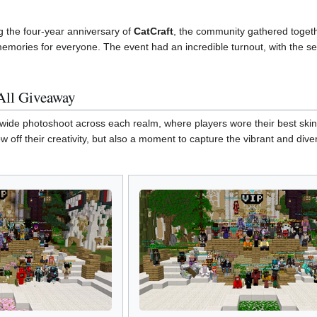
the four-year anniversary of
CatCraft
, the community gathered togeth
memories for everyone. The event had an incredible turnout, with the ser
All Giveaway
wide photoshoot across each realm, where players wore their best skins
ow off their creativity, but also a moment to capture the vibrant and di